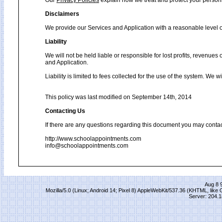
Our
Privacy Policies
explain how we treat and protect your person
Disclaimers
We provide our Services and Application with a reasonable level of
Liability
We will not be held liable or responsible for lost profits, revenues
and Application.
Liability is limited to fees collected for the use of the system. We 
This policy was last modified on September 14th, 2014
Contacting Us
If there are any questions regarding this document you may contac
http://www.schoolappointments.com
info@schoolappointments.com
Aug 8 
Mozilla/5.0 (Linux; Android 14; Pixel 8) AppleWebKit/537.36 (KHTML, lik
Server: 204.