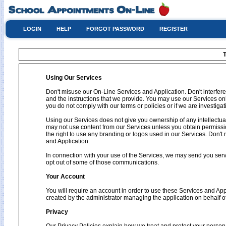
LOGIN
HELP
FORGOT PASSWORD
REGISTER
T
Using Our Services
Don't misuse our On-Line Services and Application. Don't interfere
and the instructions that we provide. You may use our Services on
you do not comply with our terms or policies or if we are investig
Using our Services does not give you ownership of any intellectual
may not use content from our Services unless you obtain permissio
the right to use any branding or logos used in our Services. Don't 
and Application.
In connection with your use of the Services, we may send you se
opt out of some of those communications.
Your Account
You will require an account in order to use these Services and Ap
created by the administrator managing the application on behalf o
Privacy